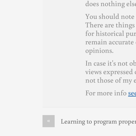
does nothing else
You should note 
There are things 
for historical p
remain accurate 
opinions.
In case it's not 
views expressed 
not those of my 
For more info
se
«
Learning to program proper