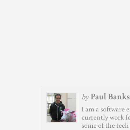
Paul Banks
by
I am a software e
currently work f
some of the tech 