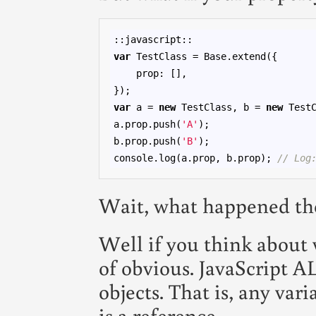
var
 TestClass = Base.extend({

    prop: [],

var
 a = 
new
 TestClass, b = 
new
 TestC
a.prop.push(
'A'
);

b.prop.push(
'B'
);

console.log(a.prop, b.prop); 
// Log
Wait, what happened th
Well if you think about w
of obvious. JavaScript 
objects. That is, any vari
is a reference.