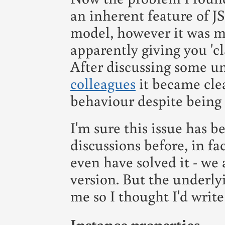
an inherent feature of JS
model, however it was m
apparently giving you 'cla
After discussing some u
colleagues
it became clea
behaviour despite being 
I'm sure this issue has b
discussions before, in fa
even have solved it - we
version. But the underlyi
me so I thought I'd write
Instance properties