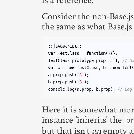
Consider the non-Base.js
the same as what Base.js
var
 TestClass = 
function
(){};

TestClass.prototype.prop = []; 
// A
var
 a = 
new
 TestClass, b = 
new
 TestC
a.prop.push(
'A'
);

b.prop.push(
'B'
);

console.log(a.prop, b.prop); 
// Log
Here it is somewhat mor
instance 'inherits' the
p
but that isn't
an
empty arr