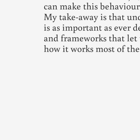
can make this behaviour
My take-away is that un
is as important as ever d
and frameworks that let 
how it works most of the