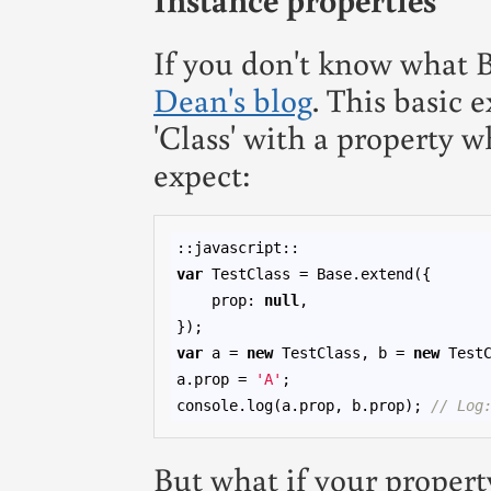
If you don't know what Ba
Dean's blog
. This basic 
'Class' with a property 
expect:
var
 TestClass = Base.extend({

    prop: 
null
,

var
 a = 
new
 TestClass, b = 
new
 TestC
a.prop = 
'A'
;

console.log(a.prop, b.prop); 
// Log
But what if your propert