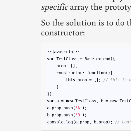
specific
array the prototy
So the solution is to do 
constructor:
var
 TestClass = Base.extend({

    prop: [],

    constructor: 
function
(){

this
.prop = []; 
// this is 
    }

var
 a = 
new
 TestClass, b = 
new
 TestC
a.prop.push(
'A'
);

b.prop.push(
'B'
);

console.log(a.prop, b.prop); 
// Log