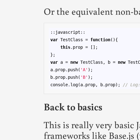
Or the equivalent non-b
var
 TestClass = 
function
(){

this
.prop = [];

var
 a = 
new
 TestClass, b = 
new
 TestC
a.prop.push(
'A'
);

b.prop.push(
'B'
);

console.log(a.prop, b.prop); 
// Log
Back to basics
This is really very basi
frameworks like Base.js 