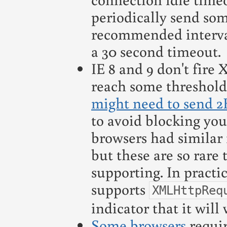
periodically send som
recommended interva
a 30 second timeout.
IE 8 and 9 don't fire
reach some threshold
might need to send 2
to avoid blocking you
browsers had simila
but these are so rare
supporting. In practic
supports
XMLHttpReq
indicator that it wil
Some browsers
requi