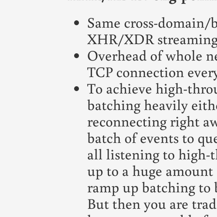
Same cross-domain/br
XHR/XDR streaming
Overhead of whole n
TCP connection every 
To achieve high-thro
batching heavily eith
reconnecting right aw
batch of events to que
all listening to high
up to a huge amount 
ramp up batching to b
But then you are tradi