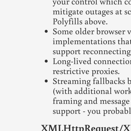
your control which co
mitigate outages at s
Polyfills above.
Some older browser v
implementations that
support reconnectin
Long-lived connection
restrictive proxies.
Streaming fallbacks b
(with additional wor
framing and message 
support - you probab
XMLHttpRequest/X