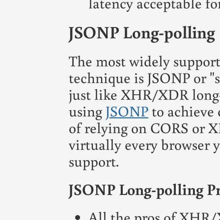
latency acceptable fo
JSONP Long-polling
The most widely support
technique is JSONP or "sc
just like XHR/XDR long-
using
JSONP
to achieve 
of relying on CORS or X
virtually every browser 
support.
JSONP Long-polling P
All the pros of XHR/