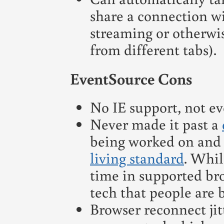
share a connection wi
streaming or otherwi
from different tabs).
EventSource Cons
No IE support, not ev
Never made it past a
being worked on and 
living standard
. Whil
time in supported brow
tech that people are b
Browser reconnect jit