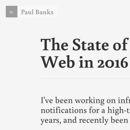
Paul Banks
by
I am a software engineer. I live in the UK and currently w
for
DeviantArt
. This blog lets me vent some of the tech ju
that is always on my mind. If it does nothing else I consider
The State o
a courtesey to
my wife
.
You should note the date on anything you read here. There
things written here in the past that I leave for historical
Web in 2016
purposes rather than because they remain accurate or eve
consistent with my current opinions.
In case it's not obvious, this is my personal blog. The views
expressed on these pages are mine alone and not those of 
employer.
For more info
see my CV
or
follow me on Github
.
I've been working on inf
notifications for a high-t
years, and recently been