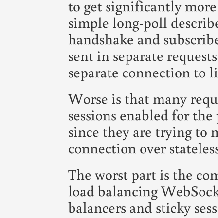
to get significantly mor
simple long-poll describ
handshake and subscribe
sent in separate request
separate connection to li
Worse is that many requi
sessions enabled for the 
since they are trying to 
connection over stateles
The worst part is the co
load balancing WebSocke
balancers and sticky ses