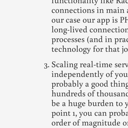
connections in main a
our case our app is 
long-lived connectio
processes (and in prac
technology for that jo
Scaling real-time ser
independently of your
probably a good thing
hundreds of thousand
be a huge burden to 
point 1, you can prob
order of magnitude or