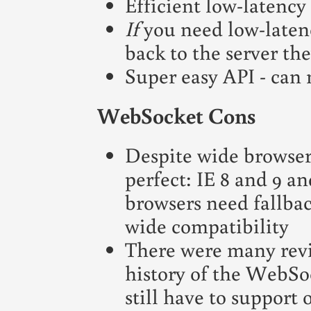
Efficient low-latency
If
you need low-laten
back to the server the
Super easy API - can 
WebSocket Cons
Despite wide browser 
perfect: IE 8 and 9 a
browsers need fallba
wide compatibility
There were many revis
history of the WebSoc
still have to support 