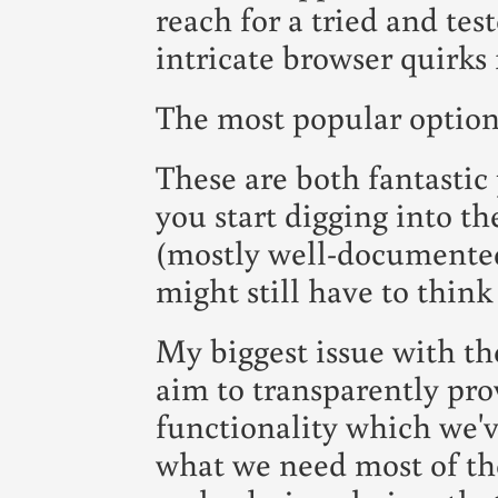
reach for a tried and tes
intricate browser quirks 
The most popular option
These are both fantastic
you start digging into the
(mostly well-documented
might still have to think
My biggest issue with th
aim to transparently pr
functionality which we'v
what we need most of the