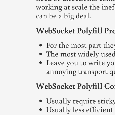
working at scale the inef
can be a big deal.
WebSocket Polyfill Pr
For the most part the
The most widely used
Leave you to write y
annoying transport qu
WebSocket Polyfill Co
Usually require sticky
Usually less efficien