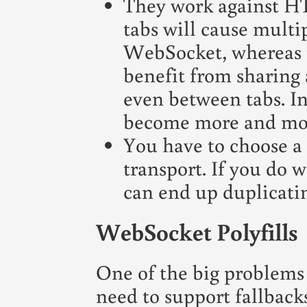
They work against HT
tabs will cause multi
WebSocket, whereas t
benefit from sharing
even between tabs. In
become more and more
You have to choose a
transport. If you do 
can end up duplicati
WebSocket Polyfills
One of the big problems
need to support fallbacks