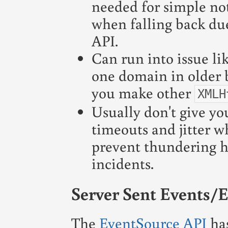
needed for simple not
when falling back due
API.
Can run into issue li
one domain in older 
you make other
XMLH
Usually don't give yo
timeouts and jitter wh
prevent thundering h
incidents.
Server Sent Events/
The
EventSource API
has