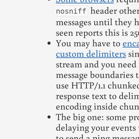
header other
nosniff
messages until they h
seen reports this is 2
You may have to
enc
custom delimiters
sin
stream and you need t
message boundaries t
use HTTP/1.1 chunke
response text to deli
encoding inside chun
The big one: some pr
delaying your events
to send a ping messa