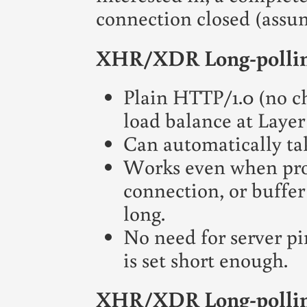
connection closed (assu
XHR/XDR Long-pollin
Plain HTTP/1.0 (no c
load balance at Layer 
Can automatically ta
Works even when prox
connection, or buffer
long.
No need for server pi
is set short enough.
XHR/XDR Long-pollin