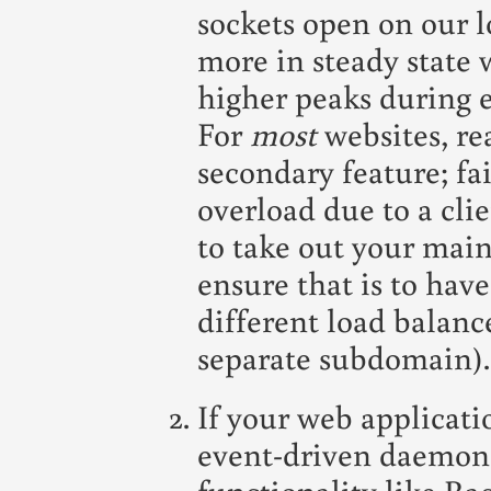
sockets open on our lo
more in steady state
higher peaks during e
For
most
websites, rea
secondary feature; fai
overload due to a cli
to take out your main
ensure that is to have
different load balance
separate subdomain).
If your web applicatio
event-driven daemon 
functionality like Ra