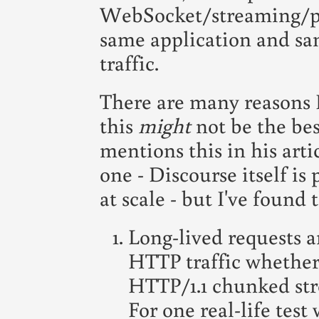
WebSocket/streaming/poll
same application and sa
traffic.
There are many reasons 
this
might
not be the bes
mentions this in his artic
one - Discourse itself is
at scale - but I've found 
Long-lived requests ar
HTTP traffic whether
HTTP/1.1 chunked stre
For one real-life tes