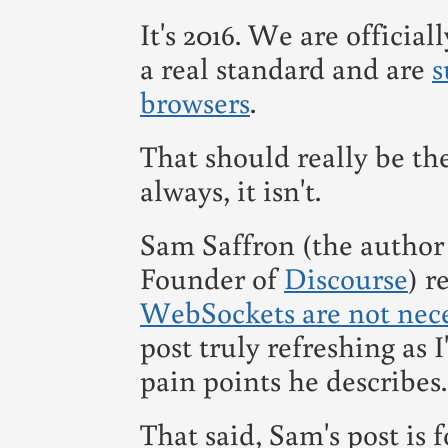
It's 2016. We are official
a real standard and are
s
browsers
.
That should really be the
always, it isn't.
Sam Saffron (the author
Founder of
Discourse
) r
WebSockets are not nece
post truly refreshing as I
pain points he describes.
That said, Sam's post is