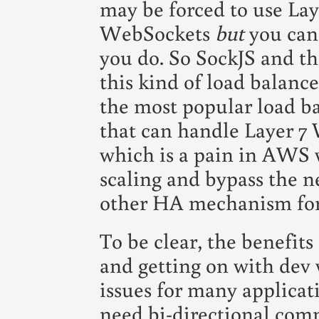
may be forced to use La
WebSockets
but
you can'
you do. So SockJS and th
this kind of load balance
the most popular load ba
that can handle Layer 7
which is a pain in AWS 
scaling and bypass the n
other HA mechanism for 
To be clear, the benefits
and getting on with dev
issues for many applicat
need bi-directional com