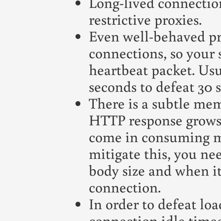
Long-lived connection
restrictive proxies.
Even well-behaved pro
connections, so your 
heartbeat packet. Usua
seconds to defeat 30 
There is a subtle mem
HTTP response grows
come in consuming m
mitigate this, you nee
body size and when it
connection.
In order to defeat lo
connection idle timeo