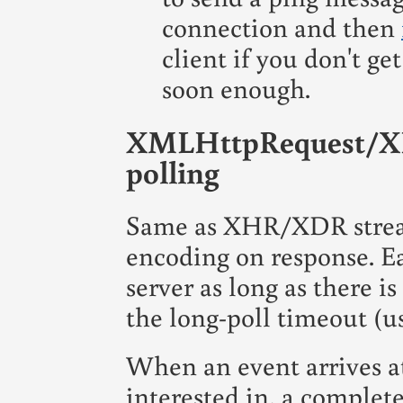
connection and then
client if you don't ge
soon enough.
XMLHttpRequest/XD
polling
Same as XHR/XDR strea
encoding on response. E
server as long as there i
the long-poll timeout (u
When an event arrives at 
interested in, a complet