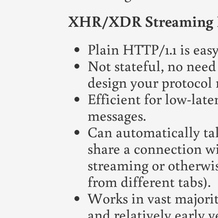
XHR/XDR Streaming 
Plain HTTP/1.1 is easy
Not stateful, no need 
design your protocol r
Efficient for low-lat
messages.
Can automatically t
share a connection wi
streaming or otherwi
from different tabs).
Works in vast majorit
and relatively early 