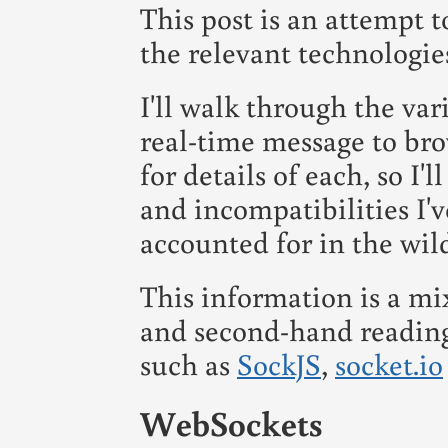
This post is an attempt t
the relevant technologies 
I'll walk through the var
real-time message to bro
for details of each, so I'
and incompatibilities I'
accounted for in the wil
This information is a mi
and second-hand reading 
such as
SockJS
,
socket.io
WebSockets