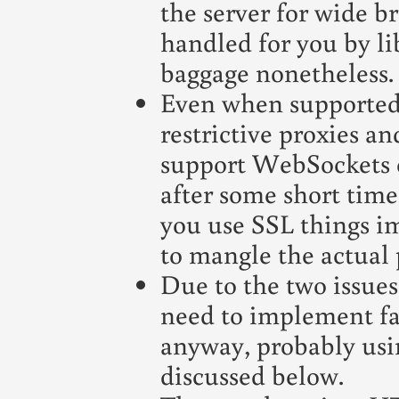
the server for wide b
handled for you by li
baggage nonetheless.
Even when supported 
restrictive proxies an
support WebSockets o
after some short time 
you use SSL things im
to mangle the actual p
Due to the two issues
need to implement fa
anyway, probably usin
discussed below.