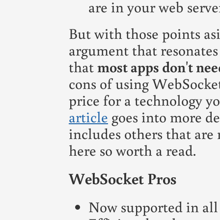
are in your web server
But with those points as
argument that resonates 
that
most apps don't nee
cons of using WebSocket
price for a technology yo
article
goes into more det
includes others that are
here so worth a read.
WebSocket Pros
Now supported in all