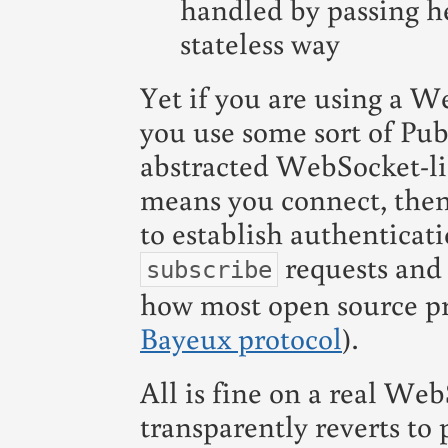
handled by passing h
stateless way
Yet if you are using a Web
you use some sort of Pub
abstracted WebSocket-lik
means you connect, then
to establish authenticat
requests and 
subscribe
how most open source pro
Bayeux protocol
).
All is fine on a real We
transparently reverts to p