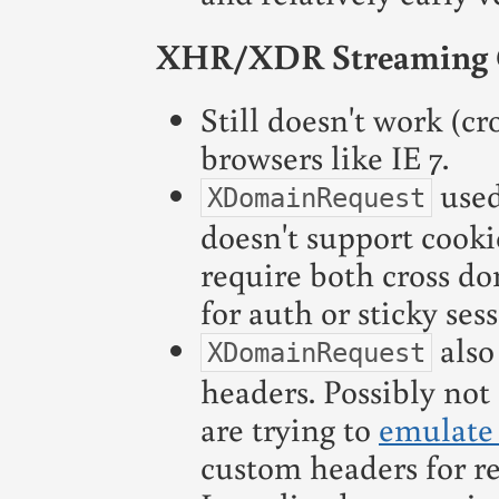
XHR/XDR Streaming 
Still doesn't work (cr
browsers like IE 7.
used
XDomainRequest
doesn't support cookie
require both cross d
for auth or sticky sess
also
XDomainRequest
headers. Possibly not 
are trying to
emulate
custom headers for re