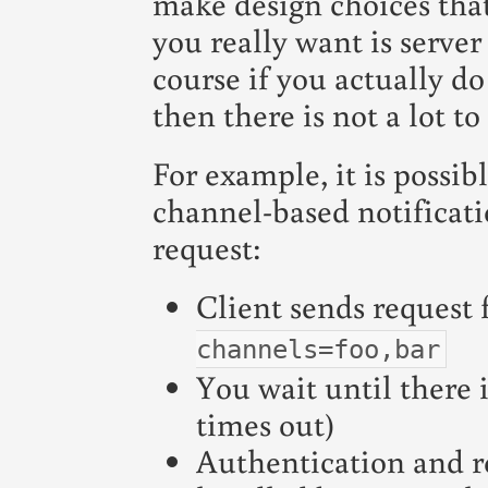
make design choices that
you really want is server 
course if you actually d
then there is not a lot t
For example, it is possi
channel-based notificati
request:
Client sends request 
channels=foo,bar
You wait until there 
times out)
Authentication and r