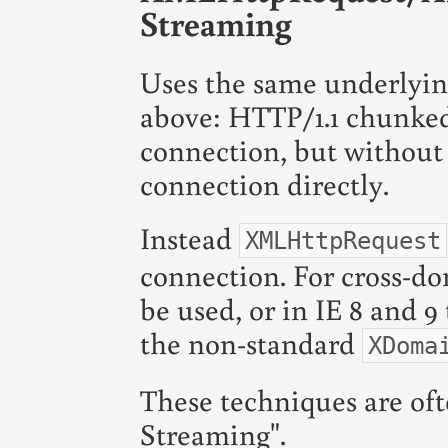
Streaming
Uses the same underlyi
above: HTTP/1.1 chunked
connection, but without
connection directly.
Instead
XMLHttpRequest
connection. For cross-d
be used, or in IE 8 and 
the non-standard
XDoma
These techniques are of
Streaming".