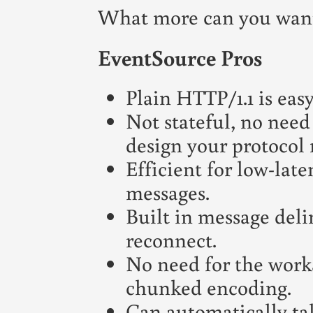
What more can you want
EventSource Pros
Plain HTTP/1.1 is easy
Not stateful, no need 
design your protocol r
Efficient for low-lat
messages.
Built in message deli
reconnect.
No need for the work
chunked encoding.
Can automatically t