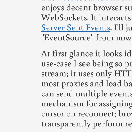
enjoys decent browser su
WebSockets. It interacts
Server Sent Events
. I'll 
"EventSource" from now
At first glance it looks i
use-case I see being so pr
stream; it uses only HTT
most proxies and load ba
can send multiple events
mechanism for assigning
cursor on reconnect; br
transparently perform re