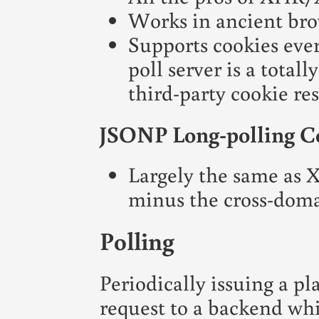
Works in ancient bro
Supports cookies eve
poll server is a total
third-party cookie res
JSONP Long-polling C
Largely the same as
minus the cross-doma
Polling
Periodically issuing a 
request to a backend wh