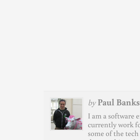
Paul Banks
by
I am a software e
currently work f
some of the tech 