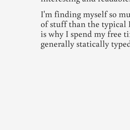
I'm finding myself so mu
of stuff than the typic
is why I spend my free t
generally statically typed