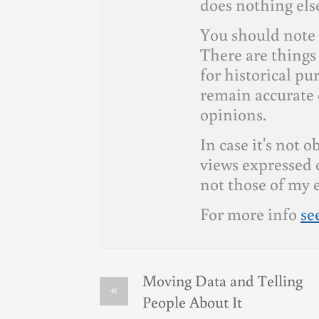
does nothing else
You should note 
There are things 
for historical p
remain accurate 
opinions.
In case it's not 
views expressed 
not those of my 
For more info
se
Moving Data and Telling
«
People About It