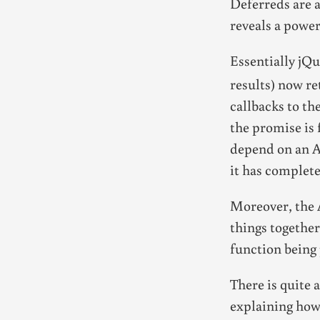
Deferreds are a
reveals a power
Essentially jQ
results) now re
callbacks to th
the promise is 
depend on an AJ
it has complete
Moreover, the 
things together
function being 
There is quite 
explaining how