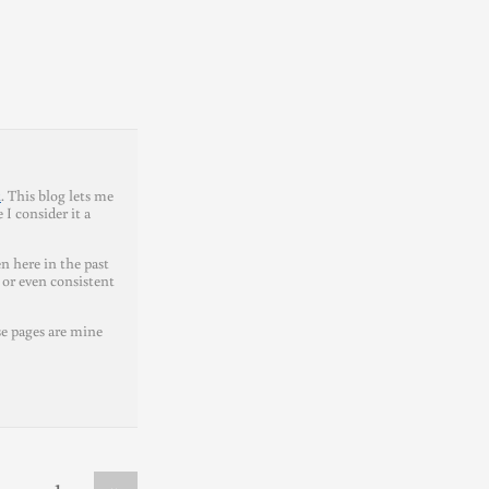
t
. This blog lets me
I consider it a
n here in the past
 or even consistent
se pages are mine
»