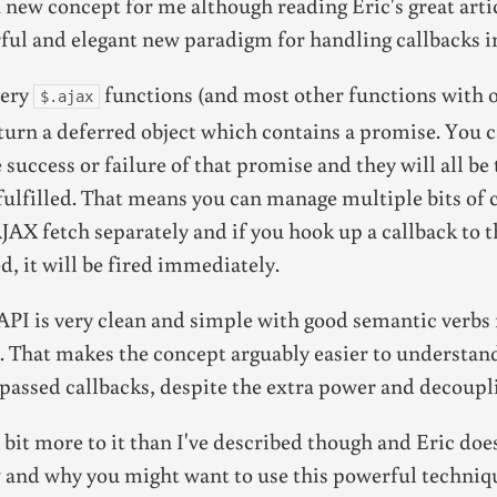
 new concept for me although reading Eric's great arti
ful and elegant new paradigm for handling callbacks i
uery
functions (and most other functions with 
$.ajax
turn a deferred object which contains a promise. You 
e success or failure of that promise and they will all b
fulfilled. That means you can manage multiple bits of 
AX fetch separately and if you hook up a callback to t
d, it will be fired immediately.
API is very clean and simple with good semantic verbs
. That makes the concept arguably easier to understan
passed callbacks, despite the extra power and decoupl
a bit more to it than I've described though and Eric does
 and why you might want to use this powerful techniq