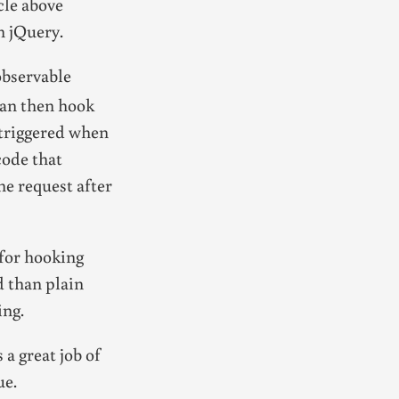
cle above
n jQuery.
observable
can then hook
e triggered when
code that
he request after
 for hooking
d than plain
ing.
 a great job of
ue.