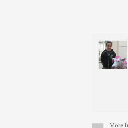
More f
«