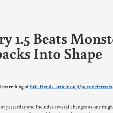
×
ork
nk
 it
ry 1.5 Beats Monst
 are
backs Into Shape
n
my
less re-blog of
Eric Hynds' article on jQuery deferreds
ut yesterday and includes several changes as one migh