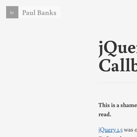
Paul Banks
by
I am a software engineer. I live in the UK and currently w
for
DeviantArt
. This blog lets me vent some of the tech ju
that is always on my mind. If it does nothing else I consider
jQue
a courtesey to
my wife
.
You should note the date on anything you read here. There
things written here in the past that I leave for historical
Call
purposes rather than because they remain accurate or eve
consistent with my current opinions.
In case it's not obvious, this is my personal blog. The views
expressed on these pages are mine alone and not those of 
employer.
For more info
see my CV
or
follow me on Github
.
This is a shame
read.
jQuery 1.5
was o