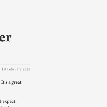
er
1st February 2011
. It's a great
t expect.