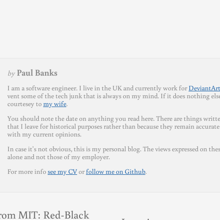
Paul Banks
by
I am a software engineer. I live in the UK and currently work for
DeviantAr
vent some of the tech junk that is always on my mind. If it does nothing else 
courtesey to
my wife
.
You should note the date on anything you read here. There are things writte
that I leave for historical purposes rather than because they remain accurate
with my current opinions.
In case it's not obvious, this is my personal blog. The views expressed on the
alone and not those of my employer.
For more info
see my CV
or
follow me on Github
.
rom MIT: Red-Black