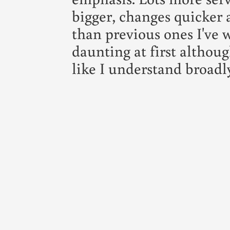
bigger, changes quicker
than previous ones I've w
daunting at first althoug
like I understand broadl