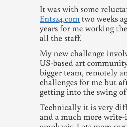
It was with some relucta
Ents24.com
two weeks ago
years for me working the
all the staff.
My new challenge involv
US-based art communit
bigger team, remotely an
challenges for me but af
getting into the swing of
Technically it is very di
and a much more write-i
emphasis. Lots more serv