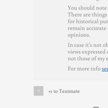
You should note 
There are things 
for historical p
remain accurate 
opinions.
In case it's not 
views expressed 
not those of my 
For more info
se
«
+1 to Textmate