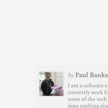
Paul Banks
by
I am a software e
currently work f
some of the tech 
does nothing else